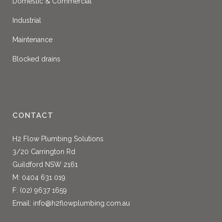
Domestic & Commercial
Industrial
Maintenance
Blocked drains
CONTACT
H2 Flow Plumbing Solutions
3/20 Carrington Rd
Guildford NSW 2161
M:
0404 631 019
F: (02) 9637 1659
Email:
info@h2flowplumbing.com.au