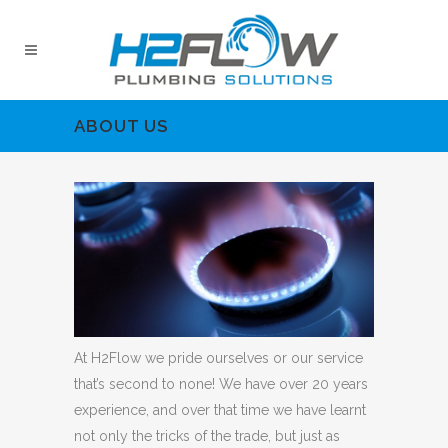
ABOUT US
At H2Flow we pride ourselves or our service
that’s second to none! We have over 20 years
experience, and over that time we have learnt
not only the tricks of the trade, but just as