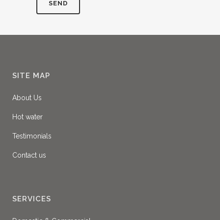
SITE MAP
About Us
Hot water
Testimonials
Contact us
SERVICES