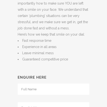
importantly how to make sure YOU are left
with a smile on your face. We understand that
certain ‘plumbing’ situations can be very
stressful, and we make sure we get in, get the
job done fast and without a mess.
Here’s how we keep that smile on your dial:
Fast response time
Experience in all areas
Leave minimal mess
Guaranteed competitive price
ENQUIRE HERE