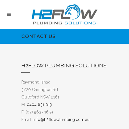
CONTACT US
H2FLOW PLUMBING SOLUTIONS
Raymond Ishak
3/20 Carrington Rd
Guildford NSW 2161
M:
0404 631 019
F: (02) 9637 1659
Email:
info@h2flowplumbing.com.au