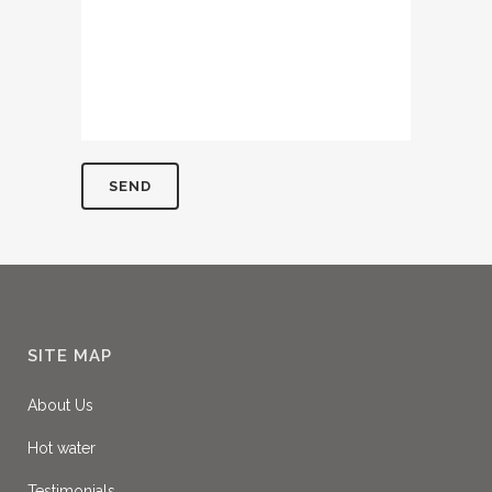
SITE MAP
About Us
Hot water
Testimonials