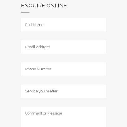
ENQUIRE ONLINE