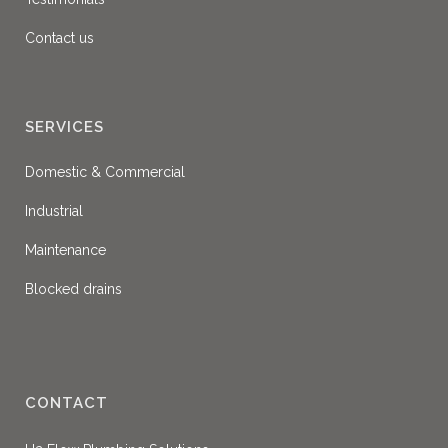
Contact us
SERVICES
Domestic & Commercial
Industrial
Maintenance
Blocked drains
CONTACT