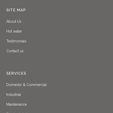
SITE MAP
About Us
Hot water
Testimonials
Contact us
SERVICES
Domestic & Commercial
Industrial
Maintenance