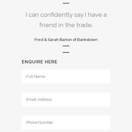
I can confidently say I have a
friend in the trade.
Fred & Sarah Barton of Bankstown
ENQUIRE HERE