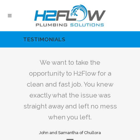
TESTIMONIALS
the
We want to take the
We
 for a
opportunity to H2Flow for a
oppor
ou knew
clean and fast job. You knew
clean 
ue was
exactly what the issue was
exact
 no mess
straight away and left no mess
straigh
when you left.
lora
John and Samantha of Chullora
Joh