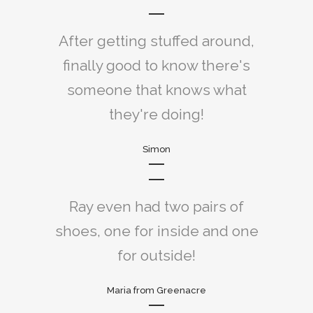
After getting stuffed around,
finally good to know there's
someone that knows what
they're doing!
Simon
Ray even had two pairs of
shoes, one for inside and one
for outside!
Maria from Greenacre