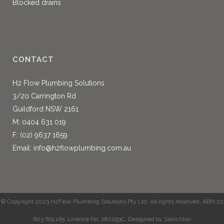
Blocked drains
CONTACT
H2 Flow Plumbing Solutions
3/20 Carrington Rd
Guildford NSW 2161
M:
0404 631 019
F: (02) 9637 1659
Email:
info@h2flowplumbing.com.au
© Copyright 2023 H2Flow Plumbing Solutions Pty Ltd. All rights reserved. ABN 22
603 619 165. Licence No. 282293C. Designed by
Searchbar